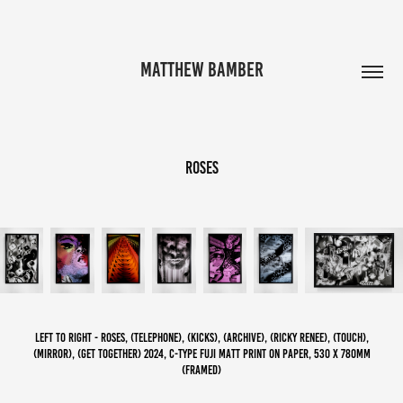
MATTHEW BAMBER
roses
left to right - Roses, (telephone), (kicks), (archive), (Ricky Renee), (Touch),
(Mirror), (get together) 2024, C-Type Fuji Matt print on paper, 530 x 780mm
(framed)