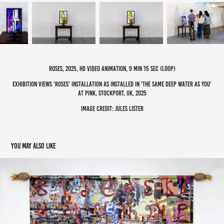
roses, 2025, hd video animation, 9 min 15 sec (loop)
exhibition views 'roses' installation as installed in 'the same deep water as you'
at pink, stockport, uk, 2025
image credit: jules lister
You may also like
mixed works